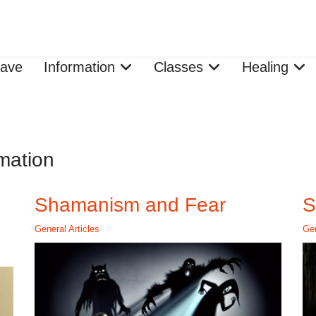
ave
Information
Classes
Healing
mation
Shamanism and Fear
S
General Articles
Gen