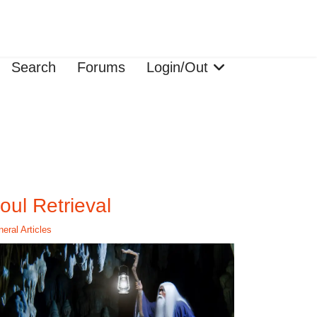
Search
Forums
Login/Out
oul Retrieval
eral Articles