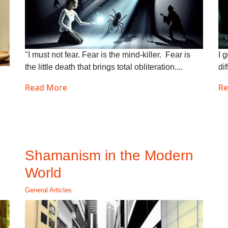
"I must not fear. Fear is the mind-killer. Fear is
I 
the little death that brings total obliteration....
dif
Read More
Re
Shamanism in the Modern
World
General Articles