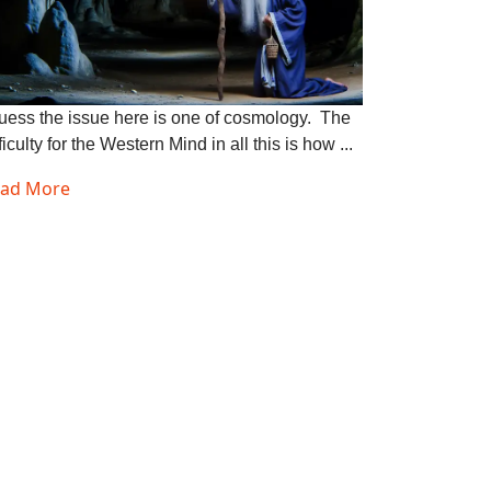
guess the issue here is one of cosmology. The
ficulty for the Western Mind in all this is how ...
ad More