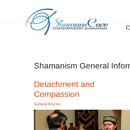
C
Shamanism General Infor
Detachment and
Compassion
General Articles