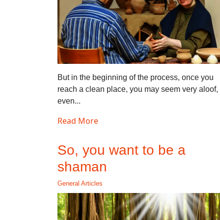
But in the beginning of the process, once you
reach a clean place, you may seem very aloof,
even...
Read More
So, you want to be a
shaman
General Articles