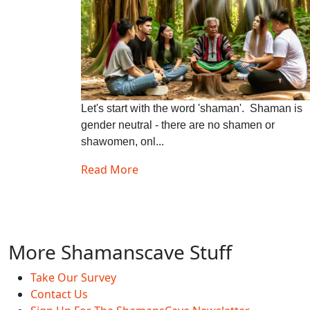
Let's start with the word 'shaman'. Shaman is
gender neutral - there are no shamen or
shawomen, onl...
Read More
More Shamanscave Stuff
Take Our Survey
Contact Us