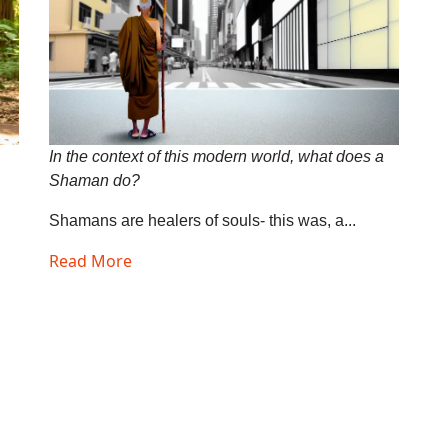
In the context of this modern world, what does a
Shaman do?
Shamans are healers of souls- this was, a...
Read More