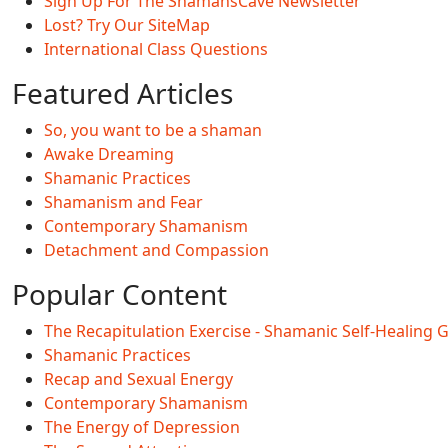
Sign Up For The ShamansCave Newsletter
Lost? Try Our SiteMap
International Class Questions
Featured Articles
So, you want to be a shaman
Awake Dreaming
Shamanic Practices
Shamanism and Fear
Contemporary Shamanism
Detachment and Compassion
Popular Content
The Recapitulation Exercise - Shamanic Self-Healing 
Shamanic Practices
Recap and Sexual Energy
Contemporary Shamanism
The Energy of Depression