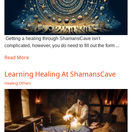
Getting a healing through ShamansCave isn't
complicated, however, you do need to fill out the form ...
Read More
Learning Healing At ShamansCave
Healing Others