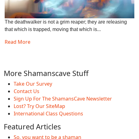
The deathwalker is not a grim reaper; they are releasing
that which is trapped, moving that which is...
Read More
More Shamanscave Stuff
Take Our Survey
Contact Us
Sign Up For The ShamansCave Newsletter
Lost? Try Our SiteMap
International Class Questions
Featured Articles
So, you want to be a shaman