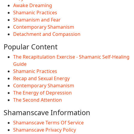
Awake Dreaming
Shamanic Practices
Shamanism and Fear
Contemporary Shamanism
Detachment and Compassion
Popular Content
The Recapitulation Exercise - Shamanic Self-Healing
Guide
Shamanic Practices
Recap and Sexual Energy
Contemporary Shamanism
The Energy of Depression
The Second Attention
Shamanscave Information
Shamanscave Terms Of Service
Shamanscave Privacy Policy