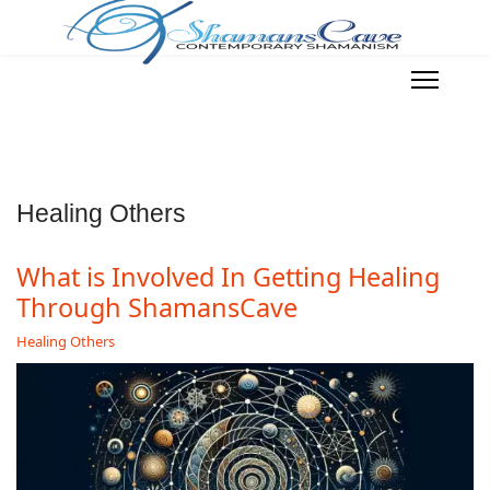
Healing Others
What is Involved In Getting Healing
Through ShamansCave
Healing Others