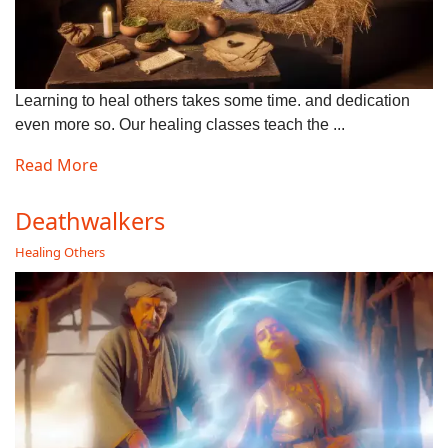
Learning to heal others takes some time. and dedication
even more so. Our healing classes teach the ...
Read More
Deathwalkers
Healing Others