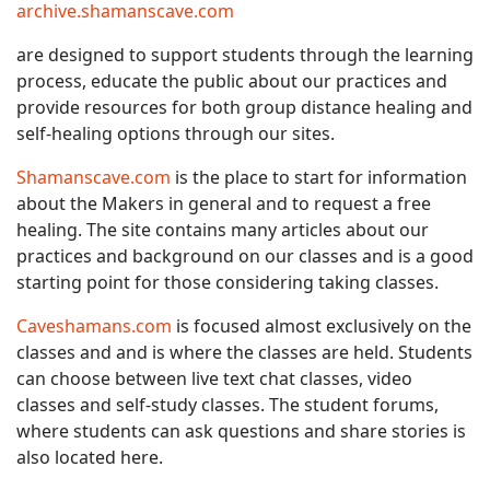
archive.shamanscave.com
are designed to support students through the learning
process, educate the public about our practices and
provide resources for both group distance healing and
self-healing options through our sites.
Shamanscave.com
is the place to start for information
about the Makers in general and to request a free
healing. The site contains many articles about our
practices and background on our classes and is a good
starting point for those considering taking classes.
Caveshamans.com
is focused almost exclusively on the
classes and and is where the classes are held. Students
can choose between live text chat classes, video
classes and self-study classes. The student forums,
where students can ask questions and share stories is
also located here.