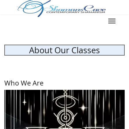
About Our Classes
Who We Are