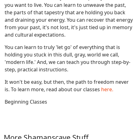
you want to live. You can learn to unweave the past,
the parts of that tapestry that are holding you back
and draining your energy. You can recover that energy
from your past, it's not lost, it's just tied up in memory
and cultural expectations.
You can learn to truly 'let go' of everything that is
holding you stuck in this dull, gray, world we call,
'modern life.' And, we can teach you through step-by-
step, practical instructions.
It won't be easy, but then, the path to freedom never
is. To learn more, read about our classes
here.
Beginning Classes
More Shamanscave Stuff