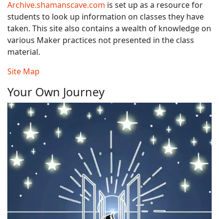
Archive.shamanscave.com
is set up as a resource for
students to look up information on classes they have
taken. This site also contains a wealth of knowledge on
various Maker practices not presented in the class
material.
Site Map
Your Own Journey