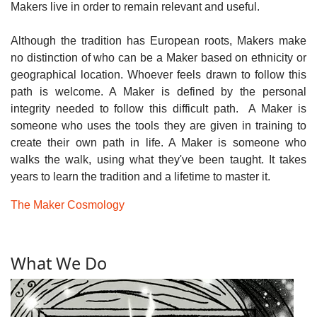
Makers live in order to remain relevant and useful.
Although the tradition has European roots, Makers make
no distinction of who can be a Maker based on ethnicity or
geographical location. Whoever feels drawn to follow this
path is welcome. A Maker is defined by the personal
integrity needed to follow this difficult path. A Maker is
someone who uses the tools they are given in training to
create their own path in life. A Maker is someone who
walks the walk, using what they've been taught. It takes
years to learn the tradition and a lifetime to master it.
The Maker Cosmology
What We Do