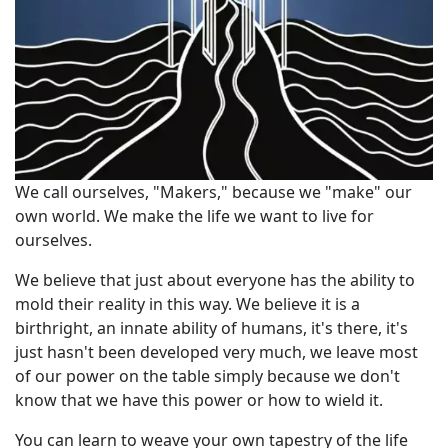
We call ourselves, "Makers," because we "make" our
own world. We make the life we want to live for
ourselves.
We believe that just about everyone has the ability to
mold their reality in this way. We believe it is a
birthright, an innate ability of humans, it's there, it's
just hasn't been developed very much, we leave most
of our power on the table simply because we don't
know that we have this power or how to wield it.
You can learn to weave your own tapestry of the life