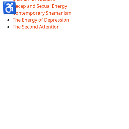
♿
Recap and Sexual Energy
Contemporary Shamanism
The Energy of Depression
The Second Attention
Shamanscave Information
Shamanscave Terms Of Service
Shamanscave Privacy Policy
Shamanscave Disclaimer
Healing FAQ And Terms
GDPR
Accessibility Statement
© 2026 Shamanscave.com