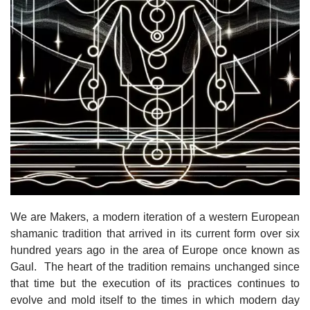
We are Makers, a modern iteration of a western European
shamanic tradition that arrived in its current form over six
hundred years ago in the area of Europe once known as
Gaul. The heart of the tradition remains unchanged since
that time but the execution of its practices continues to
evolve and mold itself to the times in which modern day