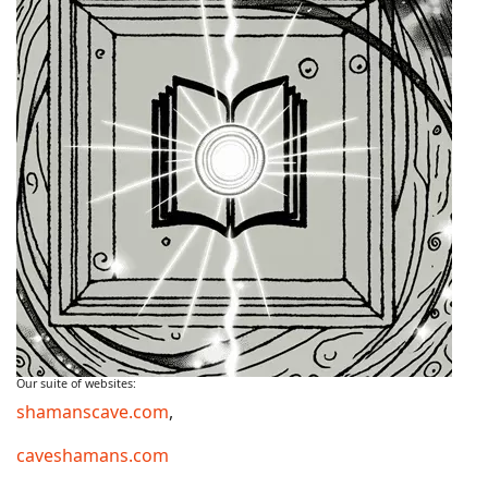
Our suite of websites:
shamanscave.com
,
caveshamans.com