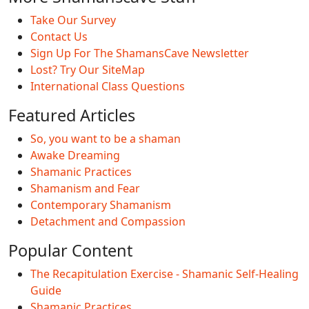
Take Our Survey
Contact Us
Sign Up For The ShamansCave Newsletter
Lost? Try Our SiteMap
International Class Questions
Featured Articles
So, you want to be a shaman
Awake Dreaming
Shamanic Practices
Shamanism and Fear
Contemporary Shamanism
Detachment and Compassion
Popular Content
The Recapitulation Exercise - Shamanic Self-Healing
Guide
Shamanic Practices