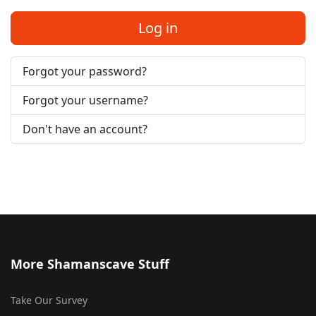
Log in
Forgot your password?
Forgot your username?
Don't have an account?
More Shamanscave Stuff
Take Our Survey