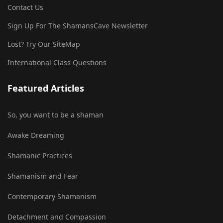
Contact Us
Sign Up For The ShamansCave Newsletter
Lost? Try Our SiteMap
International Class Questions
Featured Articles
So, you want to be a shaman
Awake Dreaming
Shamanic Practices
Shamanism and Fear
Contemporary Shamanism
Detachment and Compassion