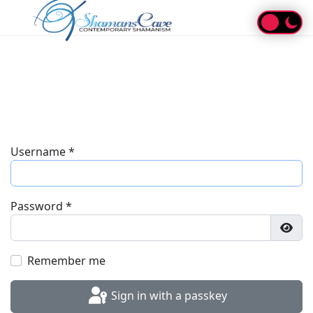
Username
*
Password
*
Show
Remember me
Sign in with a passkey