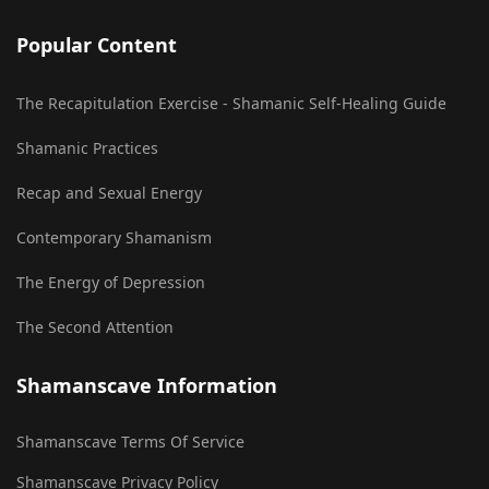
Popular Content
The Recapitulation Exercise - Shamanic Self-Healing Guide
Shamanic Practices
Recap and Sexual Energy
Contemporary Shamanism
The Energy of Depression
The Second Attention
Shamanscave Information
Shamanscave Terms Of Service
Shamanscave Privacy Policy